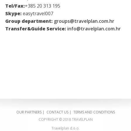
Tel/Fax:
+385 20 313 195
Skype:
easytravel007
Group department:
groups@travelplan.com.hr
Transfer&Guide Service:
info@travelplan.com.hr
OUR PARTNERS
|
CONTACT US
|
TERMS AND CONDITIONS
COPYRIGHT © 2018 TRAVELPLAN
Travelplan d.o.o.