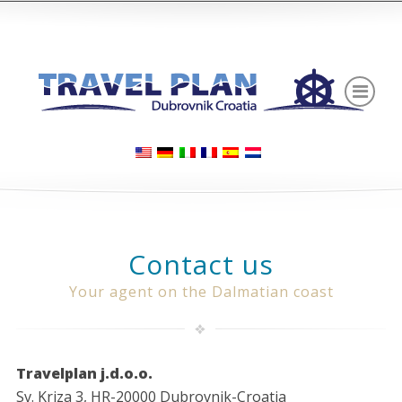
Contact us
Your agent on the Dalmatian coast
Travelplan j.d.o.o.
Sv. Kriza 3, HR-20000 Dubrovnik-Croatia