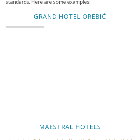
standards. Here are some examples:
GRAND HOTEL OREBIĆ
MAESTRAL HOTELS