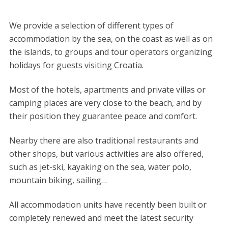
We provide a selection of different types of
accommodation by the sea, on the coast as well as on
the islands, to groups and tour operators organizing
holidays for guests visiting Croatia.
Most of the hotels, apartments and private villas or
camping places are very close to the beach, and by
their position they guarantee peace and comfort.
Nearby there are also traditional restaurants and
other shops, but various activities are also offered,
such as jet-ski, kayaking on the sea, water polo,
mountain biking, sailing…
All accommodation units have recently been built or
completely renewed and meet the latest security