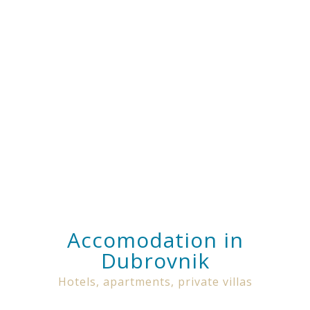
Accomodation in
Dubrovnik
Hotels, apartments, private villas