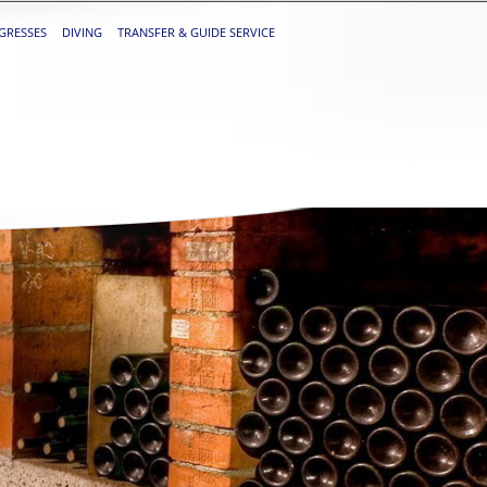
GRESSES
DIVING
TRANSFER & GUIDE SERVICE