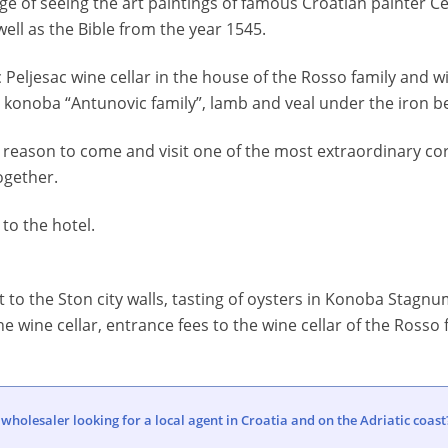
ege of seeing the art paintings of famous Croatian painter Ce
well as the Bible from the year 1545.
tic Peljesac wine cellar in the house of the Rosso family and w
onoba “Antunovic family”, lamb and veal under the iron be
eason to come and visit one of the most extraordinary cor
ogether.
 to the hotel.
sit to the Ston city walls, tasting of oysters in Konoba Stag
he wine cellar, entrance fees to the wine cellar of the Rosso f
 wholesaler looking for a local agent in Croatia and on the Adriatic coast