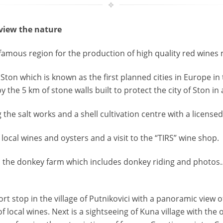
 view the nature
 famous region for the production of high quality red wines
 Ston which is known as the first planned cities in Europe i
y the 5 km of stone walls built to protect the city of Ston in
g the salt works and a shell cultivation centre with a licensed
f local wines and oysters and a visit to the “TIRS” wine shop.
 to the donkey farm which includes donkey riding and photos… 
ort stop in the village of Putnikovici with a panoramic view of
of local wines. Next is a sightseeing of Kuna village with th