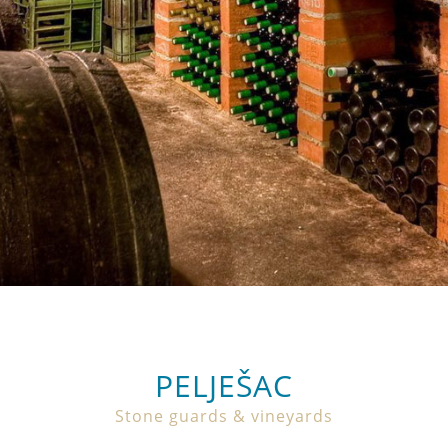
PELJEŠAC
Stone guards & vineyards