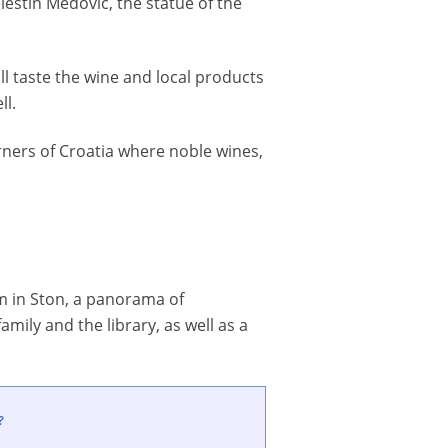
lestin Medovic, the statue of the
ill taste the wine and local products
ll.
ners of Croatia where noble wines,
num in Ston, a panorama of
amily and the library, as well as a
?