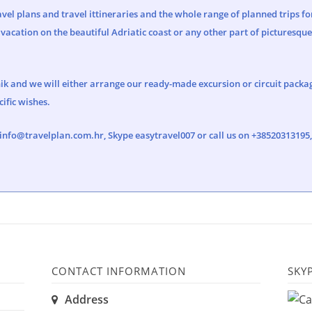
vel plans and travel ittineraries and the whole range of planned trips fo
vacation on the beautiful Adriatic coast or any other part of picturesqu
ik and we will either arrange our ready-made excursion or circuit package
ific wishes.
info@travelplan.com.hr
, Skype easytravel007 or call us on +3852031319
CONTACT INFORMATION
SKY
Address