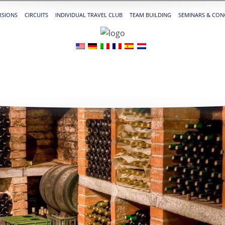
RSIONS
CIRCUITS
INDIVIDUAL TRAVEL CLUB
TEAM BUILDING
SEMINARS & CON