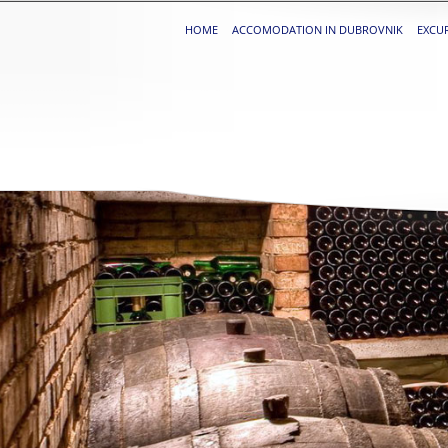
HOME
ACCOMODATION IN DUBROVNIK
EXCU