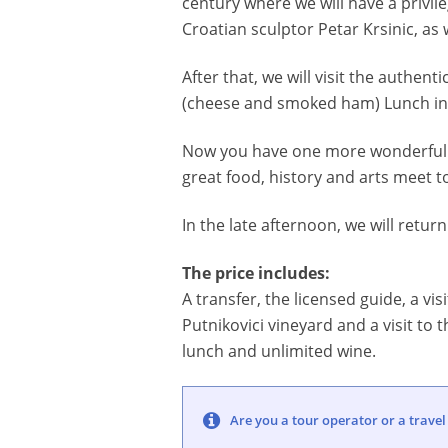
century where we will have a privil
Croatian sculptor Petar Krsinic, as 
After that, we will visit the authen
(cheese and smoked ham) Lunch in k
Now you have one more wonderful r
great food, history and arts meet t
In the late afternoon, we will return
The price includes:
A transfer, the licensed guide, a vi
Putnikovici vineyard and a visit to t
lunch and unlimited wine.
Are you a tour operator or a travel