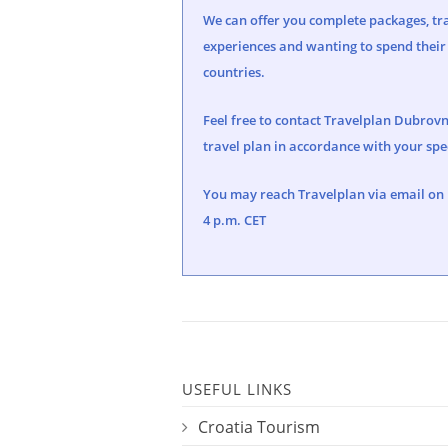
We can offer you complete packages, tra
experiences and wanting to spend their 
countries.
Feel free to contact Travelplan Dubrovn
travel plan in accordance with your spec
You may reach Travelplan via email on
4 p.m. CET
USEFUL LINKS
Croatia Tourism