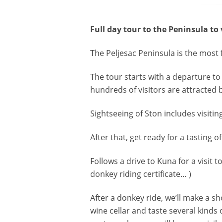
Full day tour to the Peninsula to
The Peljesac Peninsula is the most
The tour starts with a departure to
hundreds of visitors are attracted b
Sightseeing of Ston includes visitin
After that, get ready for a tasting o
Follows a drive to Kuna for a visit
donkey riding certificate… )
After a donkey ride, we’ll make a sh
wine cellar and taste several kinds 