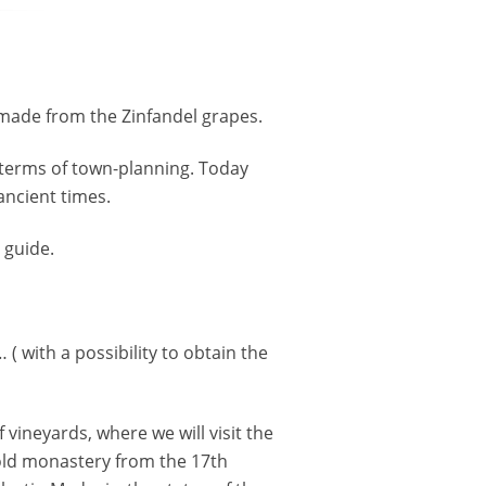
 made from the Zinfandel grapes.
n terms of town-planning. Today
 ancient times.
 guide.
( with a possibility to obtain the
 vineyards, where we will visit the
e old monastery from the 17th