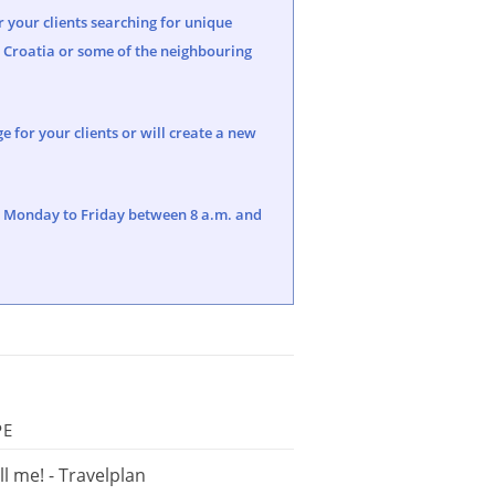
r your clients searching for unique
e Croatia or some of the neighbouring
 for your clients or will create a new
5, Monday to Friday between 8 a.m. and
PE